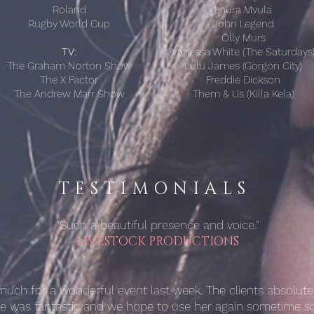
Roland
Laura Mvula
Rugby World Cup
John Legend
Olly Murs
TV:
Vanessa White (The Saturdays
The Graham Norton Show
Lulu James (Gorgon City)
The X Factor
Freddie Dickson
The Andrew Marr Show
Them & Us (Killa Kela)
TESTIMONIALS
"Such a beautiful presence and voice."
LIVESTOCK PRODUCTIONS
uch for a wonderful event last week. The clients absolutel
he was fantastic and we hope to use her again sometime so