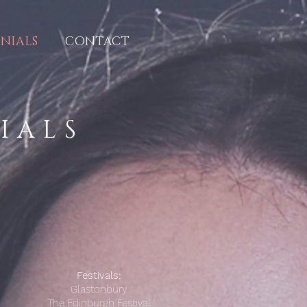
NIALS
CONTACT
NIALS
Festivals:
Glastonbury
The Edinburgh Festival