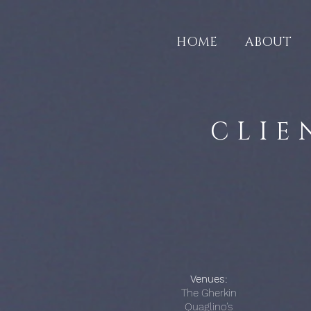
HOME
ABOUT
CLIE
Venues:
The Gherkin
Quaglino’s