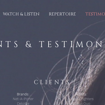
WATCH & LISTEN
REPERTOIRE
TESTIMO
NTS & TESTIMO
CLIENTS
Brands:
Artists:
Net-A-Porter
Crystal Fighters
Deloitte
Status Quo