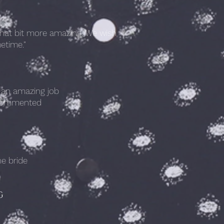
that bit more amazing. We wish
etime."
h an amazing job
n commented
he bride
G