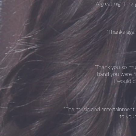
"A great night - 
"Thanks agai
"Thank you so mu
band you were. Y
I would d
"The music and entertainment y
to you