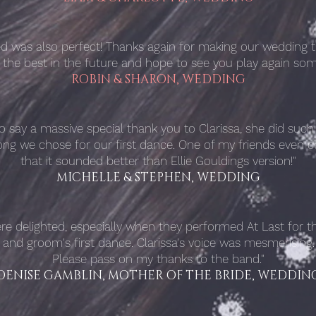
yed was also perfect! Thanks again for making our wedding 
l the best in the future and hope to see you play again som
ROBIN & SHARON, WEDDING
to say a massive special thank you to Clarissa, she did suc
ong we chose for our first dance. One of my friends eve
that it sounded better than Ellie Gouldings version!"
MICHELLE & STEPHEN, WEDDING
re delighted, especially when they performed At Last
for t
and groom's first dance. Clarissa's voice was mesmerising.
Please pass on my thanks to the band."
DENISE GAMBLIN, MOTHER OF THE BRIDE, WEDDIN