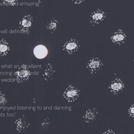
r sounded amazing."
ll definitely
what an excellent
ncing afterwards!
 wedding."
njoyed listening to and dancing
ts too."