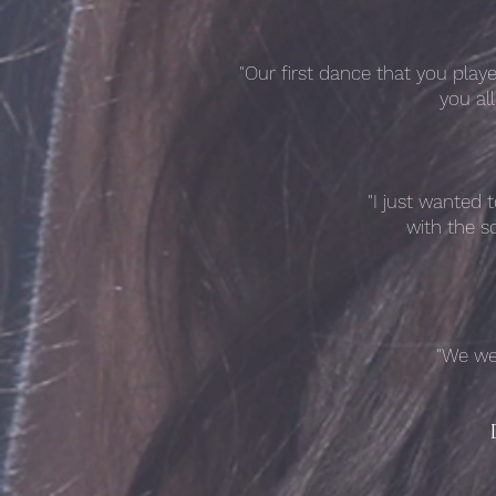
"Our first dance that you pla
you al
"I just wanted 
with the s
"We we