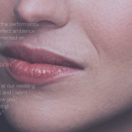
h the performance
erfect ambience
ommented on
!
NDON
e at our wedding
l and I won't
how you
ing!
."