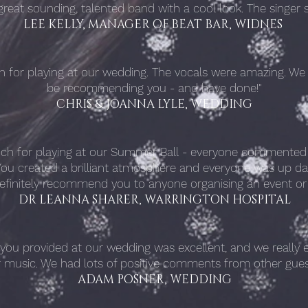
a great sounding, talented band with a cool look. The singe
LEE KELLY, MANAGER OF BEAT BAR, WIDNES
n for playing at our wedding. The vocals were amazing. We wi
be recommending you - and have done!"
CHRIS & JOANNA LYLE, WEDDING
ch for playing at our Summer Ball - everyone commented 
ou created a brilliant atmosphere and everyone was up da
efinitely recommend you to anyone organising an event or
DR LEANNA SHARER, WARRINGTON HOSPITAL
ou provided at our wedding was excellent, and we really e
r music. We had lots of positive comments from other gues
ADAM POSNER, WEDDING