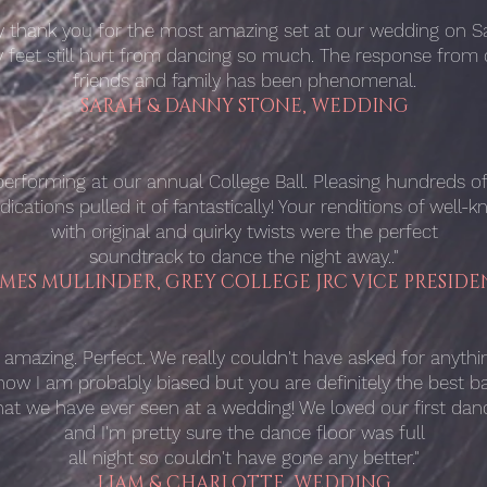
ay thank you for the most amazing set at our wedding on Sa
 feet still hurt from dancing so much. The response from 
friends and family has been phenomenal.
SARAH & DANNY STONE, WEDDING
rforming at our annual College Ball. Pleasing hundreds of 
ications pulled it of fantastically! Your renditions of well-
with original and quirky twists were the perfect
soundtrack to dance the night away.."
AMES MULLINDER, GREY COLLEGE JRC VICE PRESIDE
 amazing. Perfect. We really couldn't have asked for anythin
know I am probably biased but you are definitely the best b
hat we have ever seen at a wedding! We loved our first dan
and I'm pretty sure the dance floor was full
all night so couldn't have gone any better."
LIAM & CHARLOTTE, WEDDING