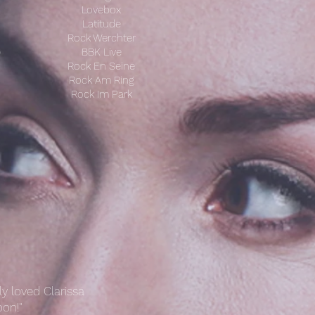
Lovebox
Latitude
Rock Werchter
)
BBK Live
Rock En Seine
Rock Am Ring
Rock Im Park
y loved Clarissa
on!"