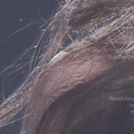
"I want to s
my
"Thank you so much for pe
but The Ded
J
"Absolutely
I 
t