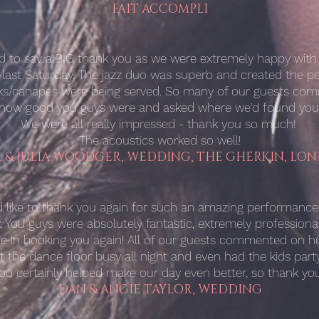
FAIT ACCOMPLI
ed to say a BIG thank you as we were extremely happy wit
 last Saturday. The jazz duo was superb and created the p
nks/canapes were being served. So many of our guests c
how good you guys were and asked where we'd found you
We were all really impressed - thank you so much!
The acoustics worked so well!
L & JULIA WOODGER, WEDDING, THE GHERKIN, LO
ld like to thank you again for such an amazing performanc
 You guys were absolutely fantastic, extremely professiona
te in booking you again! All of our guests commented on 
t the dance floor busy all night and even had the kids party
ou certainly helped make our day even better, so thank you
DAN & ANGIE TAYLOR, WEDDING