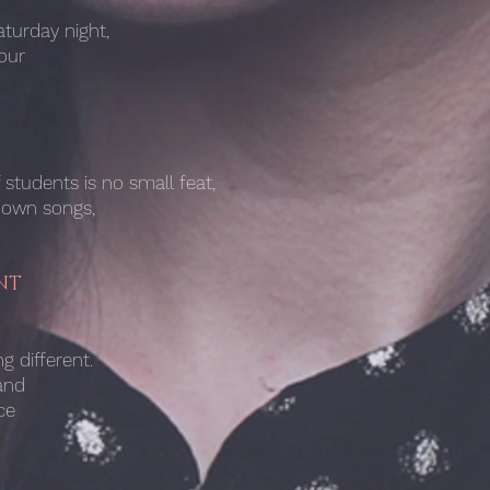
turday night,
our
students is no small feat,
known songs,
NT
g different.
and
ce