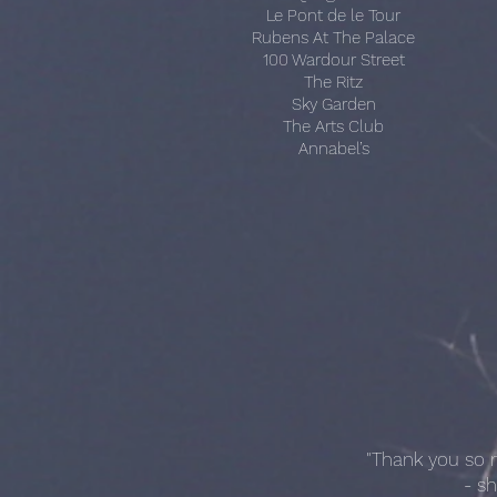
Le Pont de le Tour
Rubens At The Palace
100 Wardour Street
The Ritz
Sky Garden
The Arts Club
Annabel’s
"Thank you so m
- s