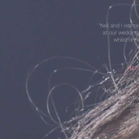
"Neil and I want
at our wedding
whilst dri
NEI
"Angie & I wou
on Saturday.
hesita
kep
Y